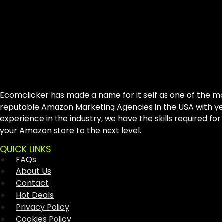
Ecomclicker has made a name for it self as one of the m
reputable Amazon Marketing Agencies in the USA with ye
experience in the industry, we have the skills required for
your Amazon store to the next level.
QUICK LINKS
FAQs
About Us
Contact
Hot Deals
Privacy Policy
Cookies Policy