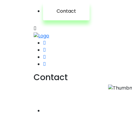
Contact
Contact