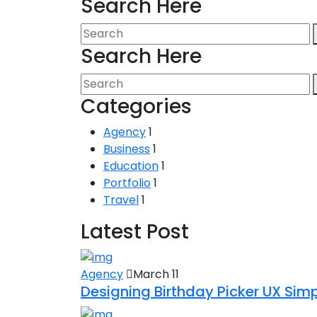
Search Here
Search Here
Categories
Agency
1
Business
1
Education
1
Portfolio
1
Travel
1
Latest Post
Agency
March 11
Designing Birthday Picker UX Simpl