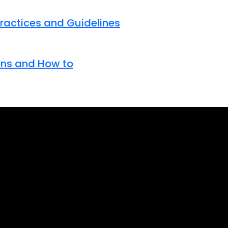
Practices and Guidelines
tons and How to