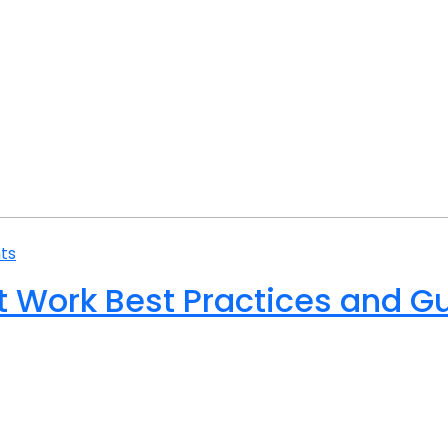
ts
at Work Best Practices and G
ake many forms because of the differing requirements of sp
 ut perspiciatis unde omnis iste natus error sit volupta
s et quasi architecto beatae vitae dicta sunt explicabo. N