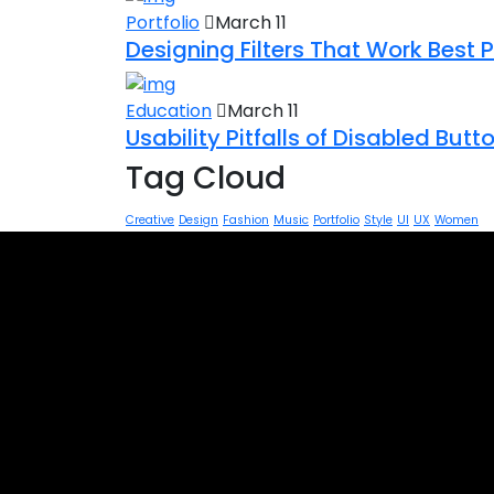
Portfolio
March 11
Designing Filters That Work Best 
Education
March 11
Usability Pitfalls of Disabled But
Tag Cloud
Creative
Design
Fashion
Music
Portfolio
Style
UI
UX
Women