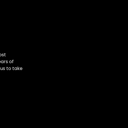
ost
ars of
 us to take