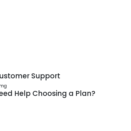
ustomer Support
eed Help Choosing a Plan?
offer solutions for businesses of all sizes.
r questions about our plans and products,
ntact our team of experts. Get in touch