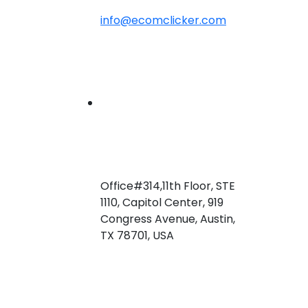
info@ecomclicker.com
Office#314,11th Floor, STE
1110, Capitol Center, 919
Congress Avenue, Austin,
TX 78701, USA