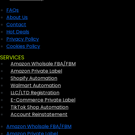
FAQs
About Us
Contact
Hot Deals
Privacy Policy
Cookies Policy
SERVICES
Amazon Wholsale FBA/FBM
Amazon Private Label
Shopify Automation
Walmart Automation
LLC/LTD Registration
E-Commerce Private Label
TikTok Shop Automation
Account Reinstatement
Amazon Wholsale FBA/FBM
Amazon Private Label