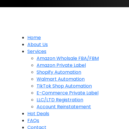
Home
About Us
Services
Amazon Wholsale FBA/FBM
Amazon Private Label
Shopify Automation
Walmart Automation
TikTok Shop Automation
E-Commerce Private Label
LLC/LTD Registration
Account Reinstatement
Hot Deals
FAQs
Contact