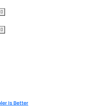
er Is Better