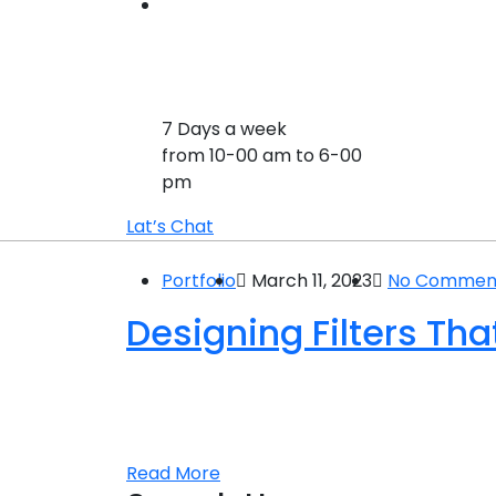
7 Days a week
from 10-00 am to 6-00
pm
Lat’s Chat
Portfolio
March 11, 2023
No Commen
Designing Filters Th
Laboratories used for scientific research t
and engineering. A physics laboratory Sed
aperiam ipsquae ab illo inventore veritati
Read More