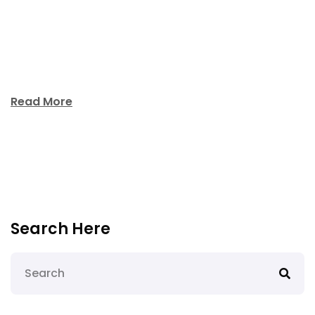
unde omnis iste natus error sit voluptatem
accusantium doloremque laudantium, aperiam
ipsquae ab illo inventore veritatis et quasi architecto
beatae vitae dicta sunt explicabo. Nemo enim […]
Read More
Search Here