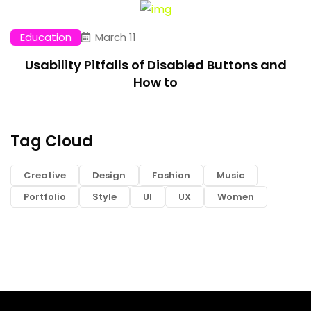
Education
March 11
Usability Pitfalls of Disabled Buttons and
How to
Tag Cloud
Creative
Design
Fashion
Music
Portfolio
Style
UI
UX
Women