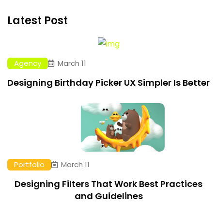
Latest Post
Agency
March 11
Designing Birthday Picker UX Simpler Is Better
Portfolio
March 11
Designing Filters That Work Best Practices
and Guidelines