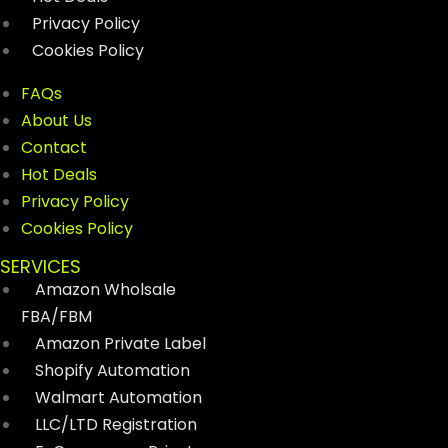
Privacy Policy
Cookies Policy
FAQs
About Us
Contact
Hot Deals
Privacy Policy
Cookies Policy
SERVICES
Amazon Wholsale
FBA/FBM
Amazon Private Label
Shopify Automation
Walmart Automation
LLC/LTD Registration