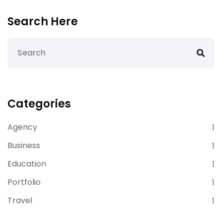
Search Here
Categories
Agency
1
Business
1
Education
1
Portfolio
1
Travel
1