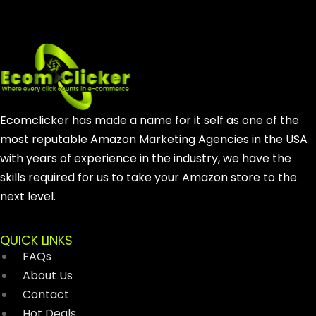
Ecomclicker has made a name for it self as one of the
most reputable Amazon Marketing Agencies in the USA
with years of experience in the industry, we have the
skills required for us to take your Amazon store to the
next level.
QUICK LINKS
FAQs
About Us
Contact
Hot Deals