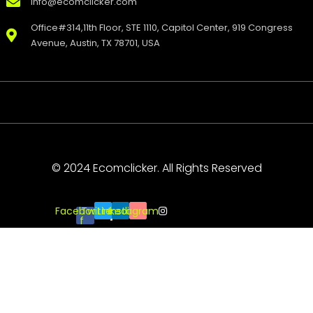
info@ecomclicker.com
Office#314,11th Floor, STE 1110, Capitol Center, 919 Congress
Avenue, Austin, TX 78701, USA
© 2024 Ecomclicker. All Rights Reserved
Facebook-
Twitter
Linkedin
Instagram
f