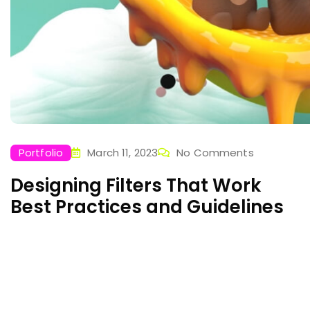
Portfolio
March 11, 2023
No Comments
Designing Filters That Work
Best Practices and Guidelines
Laboratories used for scientific research take many
forms because of the differing requirements of
specialists in the various fields of science and
engineering. A physics laboratory Sed ut perspiciatis