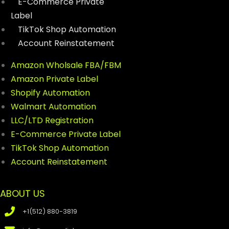
E-Commerce Private
Label
TikTok Shop Automation
Account Reinstatement
Amazon Wholsale FBA/FBM
Amazon Private Label
Shopify Automation
Walmart Automation
LLC/LTD Registration
E-Commerce Private Label
TikTok Shop Automation
Account Reinstatement
ABOUT US
+1(512) 880-3819